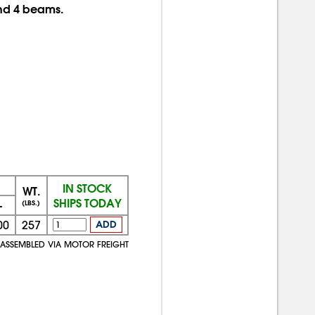
and 4 beams.
IN STOCK
WT.
SHIPS TODAY
+
(LBS.)
00
257
ADD
NASSEMBLED VIA MOTOR FREIGHT