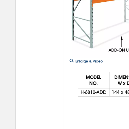
Enlarge & Video
MODEL
DIMEN
NO.
W x D
H-6810-ADD
144
x
4