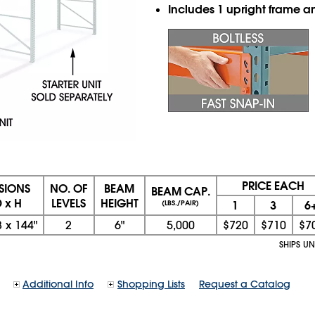
Includes 1 upright frame 
PRICE EACH
SIONS
NO. OF
BEAM
BEAM CAP.
 x H
LEVELS
HEIGHT
1
3
6
(LBS./PAIR)
8
x
144"
2
6"
5,000
$720
$710
$7
SHIPS U
Additional Info
Shopping Lists
Request a Catalog