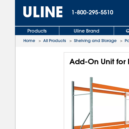
1-800-295-5510
Products
Uline Brand
Q
Home
>
All Products
>
Shelving and Storage
>
Pa
Add-On Unit for 