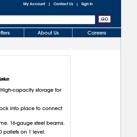
My Account
Contact Us
Sign In
|
|
ffers
About Us
Careers
igh-capacity storage for
lock into place to connect
ame. 16-gauge steel beams.
 pallets on 1 level.