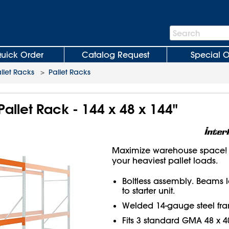
Search
Search
Bar
uick Order
Catalog Request
Special O
llet Racks
>
Pallet Racks
Pallet Rack - 144 x 48 x 144"
Maximize warehouse space! H
your heaviest pallet loads.
Boltless assembly. Beams 
to starter unit.
Welded 14-gauge steel fr
Fits 3 standard GMA 48 x 40