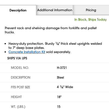
Additional Information
Pricing
Description
In Stock, Ships Today
Prevent rack and shelving damage from forklifts and pallet
trucks.
Heavy-duty protection. Sturdy
1
⁄
" thick steel uprights welded
4
to 7" deep base plates.
Concrete Installation Kit
sold separately.
SHIPS VIA UPS
MODEL NO.
H-3721
DESCRIPTION
Steel
4
1
⁄
" Wide
FITS POST SIZE
4
HEIGHT
18"
WT. (LBS.)
15