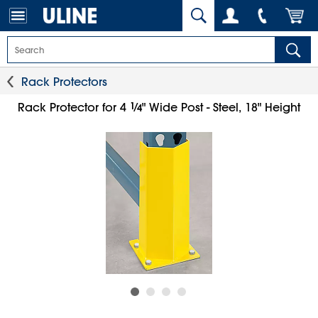
Rack Protectors
1
⁄
Rack Protector for 4
" Wide Post - Steel, 18" Height
4