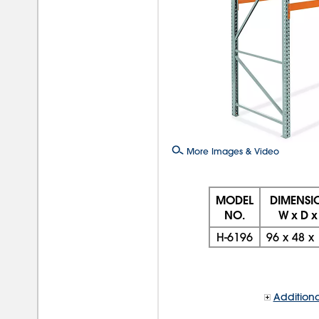
More Images & Video
MODEL
DIMENSI
NO.
W x D x
H-6196
96
x
48
x
Additiona