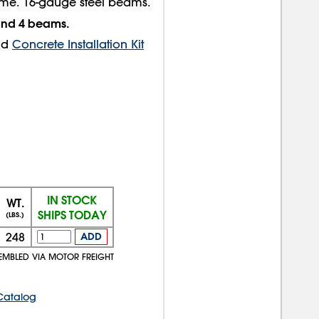
ame. 16-gauge steel beams.
 and 4 beams.
nd
Concrete Installation Kit
IN STOCK
WT.
SHIPS TODAY
(LBS.)
248
ADD
EMBLED VIA MOTOR FREIGHT
Catalog