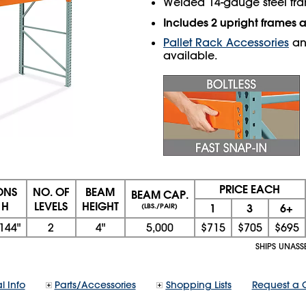
Welded 14-gauge steel fr
Includes 2 upright frames
Pallet Rack Accessories
a
available.
PRICE EACH
ONS
NO. OF
BEAM
BEAM CAP.
 H
LEVELS
HEIGHT
1
3
6+
(LBS./PAIR)
144"
2
4"
5,000
$715
$705
$695
SHIPS UNASS
l Info
Parts/Accessories
Shopping Lists
Request a 