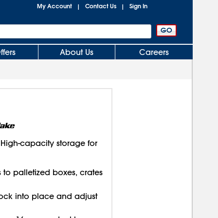
My Account
Contact Us
Sign In
|
|
ffers
About Us
Careers
igh-capacity storage for
s to palletized boxes, crates
ock into place and adjust