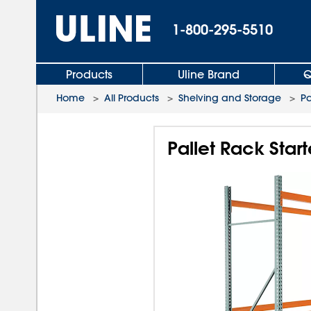
1-800-295-5510
Products
Uline Brand
Q
Home
>
All Products
>
Shelving and Storage
>
Pa
Pallet Rack Start