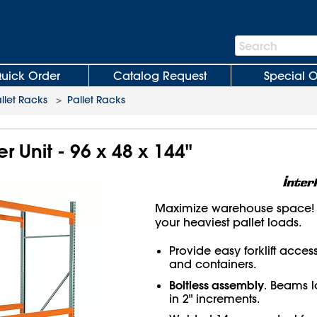
Search
Search
Bar
uick Order
Catalog Request
Special O
llet Racks
>
Pallet Racks
er Unit - 96 x 48 x 144"
Maximize warehouse space! H
your heaviest pallet loads.
Provide easy forklift acces
and containers.
Boltless assembly
. Beams l
in 2" increments.