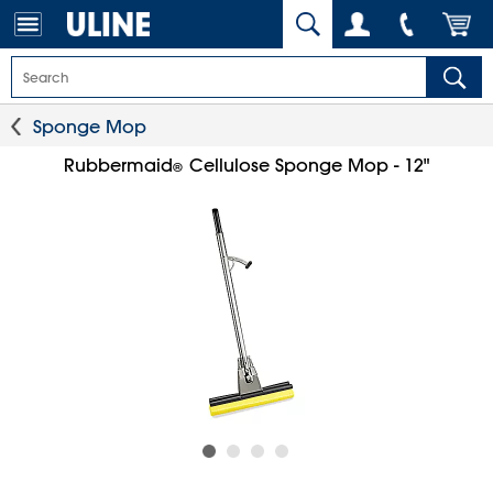
Sponge Mop
Rubbermaid
Cellulose Sponge Mop - 12"
®