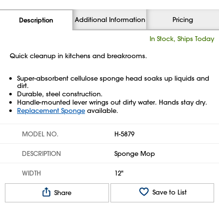
Additional Information
Pricing
Description
In Stock, Ships Today
Quick cleanup in kitchens and breakrooms.
Super-absorbent cellulose sponge head soaks up liquids and
dirt.
Durable, steel construction.
Handle-mounted lever wrings out dirty water. Hands stay dry.
Replacement Sponge
available.
MODEL NO.
H-5879
DESCRIPTION
Sponge Mop
WIDTH
12"
Save to List
Share