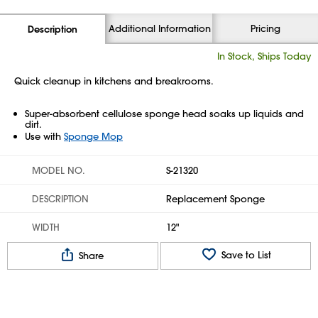
Additional Information
Pricing
Description
In Stock, Ships Today
Quick cleanup in kitchens and breakrooms.
Super-absorbent cellulose sponge head soaks up liquids and
dirt.
Use with
Sponge Mop
MODEL NO.
S-21320
DESCRIPTION
Replacement Sponge
WIDTH
12"
Save to List
Share