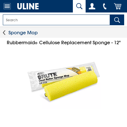
Sponge Mop
Rubbermaid
Cellulose Replacement Sponge - 12"
®