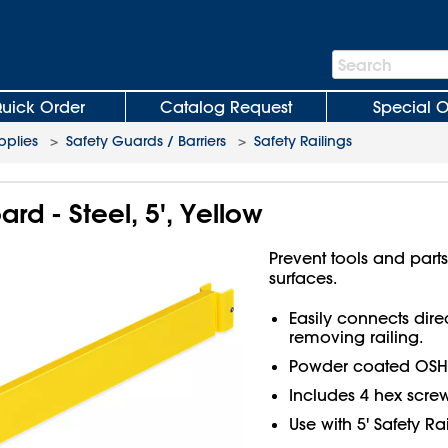
Search
Search
Bar
uick Order
Catalog Request
Special O
plies
>
Safety Guards / Barriers
>
Safety Railings
ard - Steel, 5', Yellow
Prevent tools and parts
surfaces.
Easily connects dire
removing railing.
Powder coated OSHA y
Includes 4 hex screw
Use with 5' Safety Rai