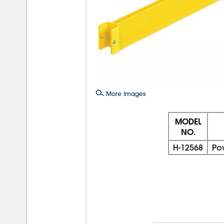
More Images
MODEL
NO.
H-12568
Po