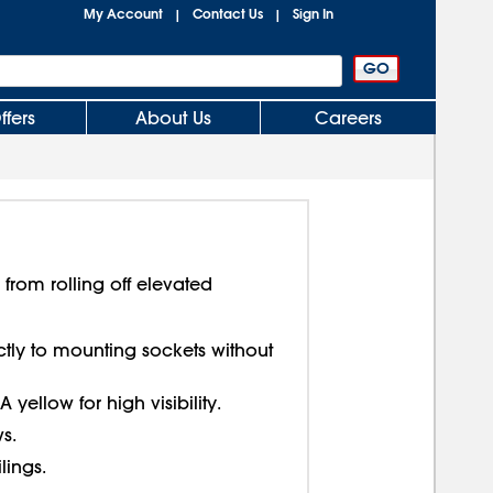
My Account
Contact Us
Sign In
|
|
ffers
About Us
Careers
 from rolling off elevated
ctly to mounting sockets without
ellow for high visibility.
s.
lings.