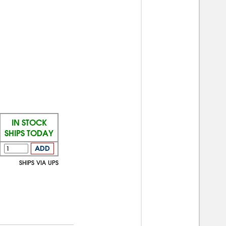
IN STOCK
SHIPS TODAY
ADD
SHIPS VIA UPS