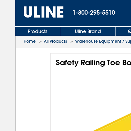
1-800-295-5510
Products
Uline Brand
Q
Home
>
All Products
>
Warehouse Equipment / Sup
Safety Railing Toe Bo