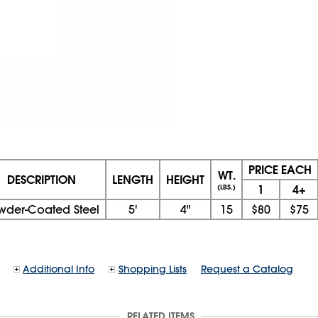
PRICE EACH
WT.
DESCRIPTION
LENGTH
HEIGHT
1
4+
(LBS.)
wder-Coated Steel
5'
4"
15
$80
$75
Additional Info
Shopping Lists
Request a Catalog