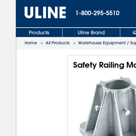
1-800-295-5510
Products
Uline Brand
Q
Home
>
All Products
>
Warehouse Equipment / Sup
Safety Railing M