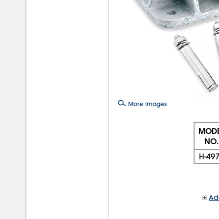
More Images
MODE
NO.
H-49
Add