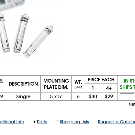
PRICE EACH
L
MOUNTING
IN S
WT.
DESCRIPTION
PLATE DIM.
SHIPS
1
4+
(LBS.)
79
Single
5
x
5"
6
$30
$29
SHI
itional Info
Parts
Shopping Lists
Request a Catalo