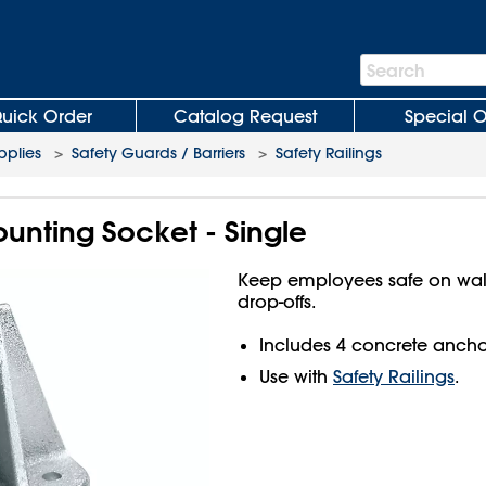
Search
Search
Bar
uick Order
Catalog Request
Special O
plies
>
Safety Guards / Barriers
>
Safety Railings
ounting Socket - Single
Keep employees safe on wa
drop-offs.
Includes 4 concrete ancho
Use with
Safety Railings
.