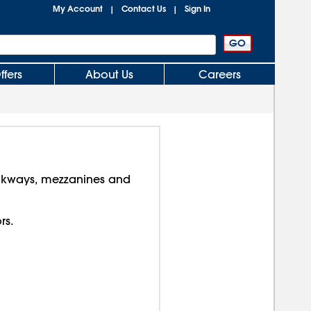
My Account
Contact Us
Sign In
|
|
ffers
About Us
Careers
lkways, mezzanines and
rs.