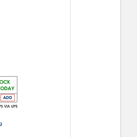
TOCK
 TODAY
ADD
PS VIA UPS
g