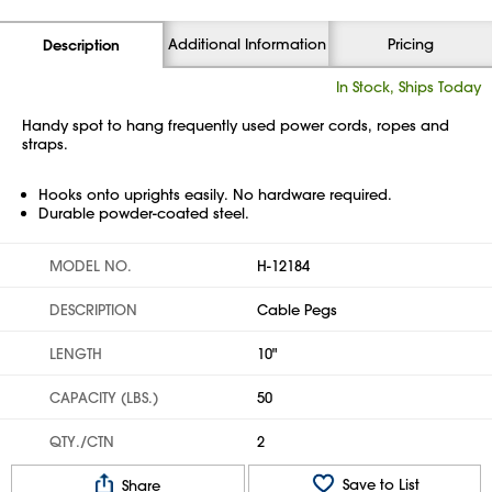
Additional Information
Pricing
Description
In Stock, Ships Today
Handy spot to hang frequently used power cords, ropes and
straps.
Hooks onto uprights easily. No hardware required.
Durable powder-coated steel.
MODEL NO.
H-12184
DESCRIPTION
Cable Pegs
LENGTH
10"
CAPACITY (LBS.)
50
QTY./CTN
2
Save to List
Share