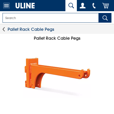
Pallet Rack Cable Pegs
Pallet Rack Cable Pegs