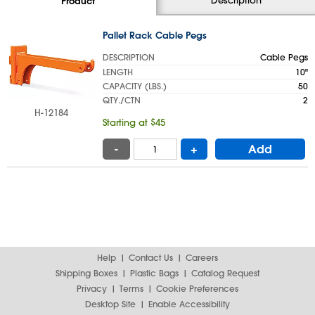
Product
Pallet Rack Cable Pegs
DESCRIPTION
Cable Pegs
LENGTH
10"
CAPACITY (LBS.)
50
QTY./CTN
2
H-12184
Starting at $45
-
+
Add
Help
Contact Us
Careers
Shipping Boxes
Plastic Bags
Catalog Request
Privacy
Terms
Cookie Preferences
Desktop Site
Enable Accessibility