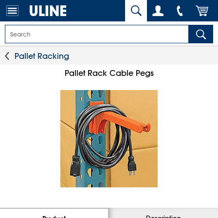
Pallet Racking
Pallet Rack Cable Pegs
Description