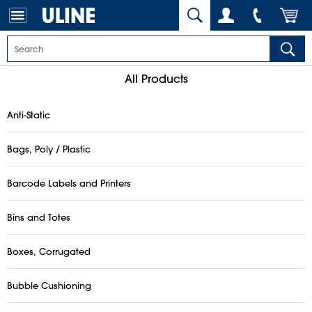
All Products
Anti-Static
Bags, Poly / Plastic
Barcode Labels and Printers
Bins and Totes
Boxes, Corrugated
Bubble Cushioning