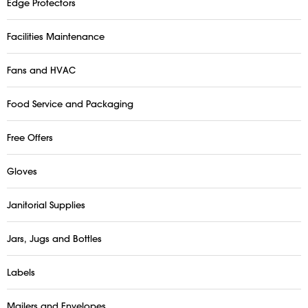
Edge Protectors
Facilities Maintenance
Fans and HVAC
Food Service and Packaging
Free Offers
Gloves
Janitorial Supplies
Jars, Jugs and Bottles
Labels
Mailers and Envelopes