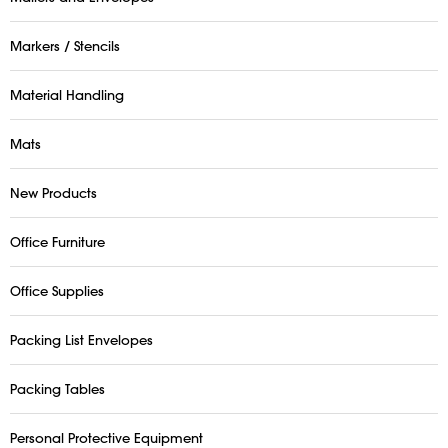
Markers / Stencils
Material Handling
Mats
New Products
Office Furniture
Office Supplies
Packing List Envelopes
Packing Tables
Personal Protective Equipment