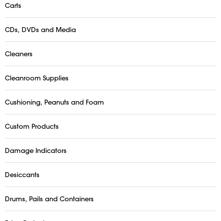
Carts
CDs, DVDs and Media
Cleaners
Cleanroom Supplies
Cushioning, Peanuts and Foam
Custom Products
Damage Indicators
Desiccants
Drums, Pails and Containers