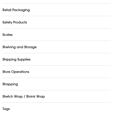
Retail Packaging
Safety Products
Scales
Shelving and Storage
Shipping Supplies
Store Operations
Strapping
Stretch Wrap / Shrink Wrap
Tags