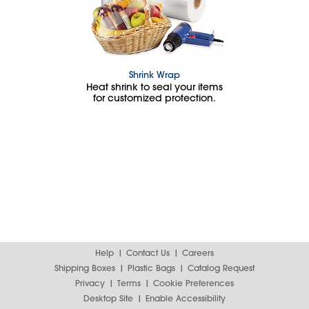
Shrink Wrap
Heat shrink to seal your items
for customized protection.
Help
Contact Us
Careers
Shipping Boxes
Plastic Bags
Catalog Request
Privacy
Terms
Cookie Preferences
Desktop Site
Enable Accessibility