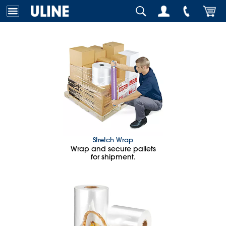
Stretch Wrap
Wrap and secure pallets
for shipment.