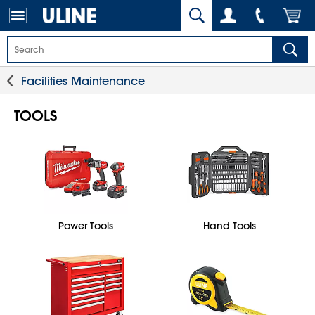
Facilities Maintenance
TOOLS
Power Tools
Hand Tools