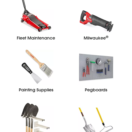
®
Fleet Maintenance
Milwaukee
Painting Supplies
Pegboards