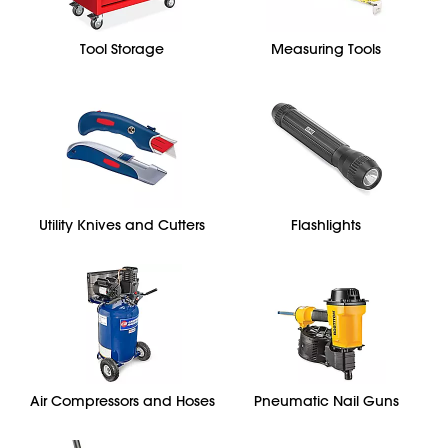
Tool Storage
Measuring Tools
Utility Knives and Cutters
Flashlights
Air Compressors and Hoses
Pneumatic Nail Guns