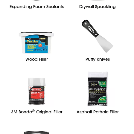
Expanding Foam Sealants
Drywall Spackling
Wood Filler
Putty Knives
®
3M Bondo
Original Filler
Asphalt Pothole Filler