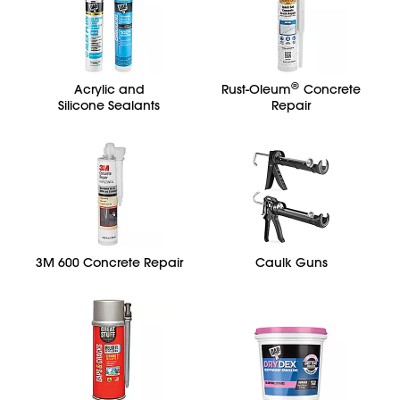
®
Acrylic and
Rust-Oleum
Concrete
Silicone Sealants
Repair
3M 600 Concrete Repair
Caulk Guns