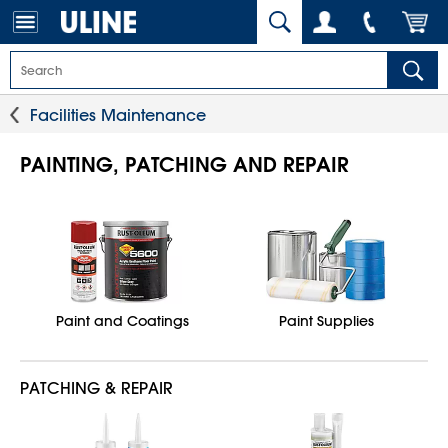
Facilities Maintenance
PAINTING, PATCHING AND REPAIR
Paint and Coatings
Paint Supplies
PATCHING & REPAIR