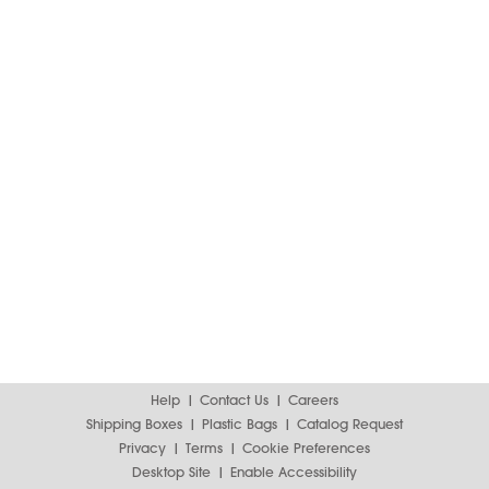
Help
Contact Us
Careers
Shipping Boxes
Plastic Bags
Catalog Request
Privacy
Terms
Cookie Preferences
Desktop Site
Enable Accessibility