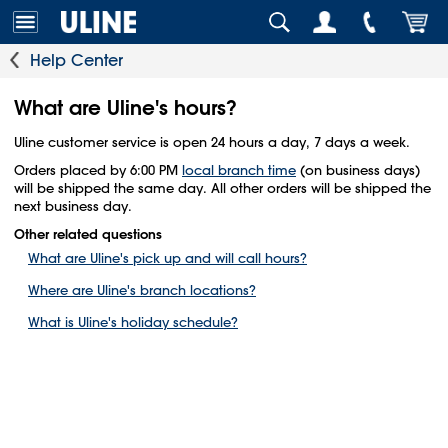
Help Center
What are Uline's hours?
Uline customer service is open 24 hours a day, 7 days a week.
Orders placed by 6:00 PM
local branch time
(on business days)
will be shipped the same day. All other orders will be shipped the
next business day.
Other related questions
What are Uline's pick up and will call hours?
Where are Uline's branch locations?
What is Uline's holiday schedule?