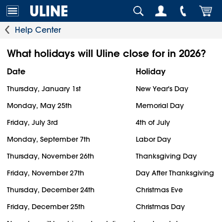
Help Center
What holidays will Uline close for in 2026?
Date
Holiday
Thursday, January 1st
New Year's Day
Monday, May 25th
Memorial Day
Friday, July 3rd
4th of July
Monday, September 7th
Labor Day
Thursday, November 26th
Thanksgiving Day
Friday, November 27th
Day After Thanksgiving
Thursday, December 24th
Christmas Eve
Friday, December 25th
Christmas Day