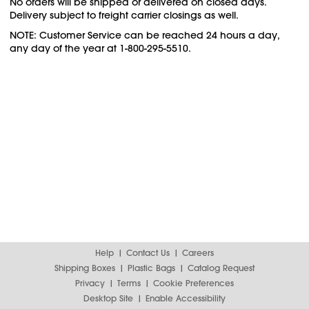
No orders will be shipped or delivered on closed days.
Delivery subject to freight carrier closings as well.
NOTE: Customer Service can be reached 24 hours a day,
any day of the year at 1-800-295-5510.
Help
Contact Us
Careers
Shipping Boxes
Plastic Bags
Catalog Request
Privacy
Terms
Cookie Preferences
Desktop Site
Enable Accessibility