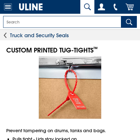
Truck and Security Seals
™
CUSTOM PRINTED TUG-TIGHTS
Prevent tampering on drums, tanks and bags.
Pulls tight - Lids stay locked on.