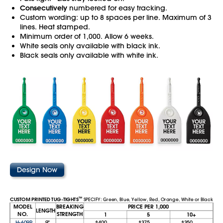
Consecutively
numbered for easy tracking.
Custom wording: up to 8 spaces per line. Maximum of 3
lines. Heat stamped.
Minimum order of 1,000. Allow 6 weeks.
White seals only available with black ink.
Black seals only available with white ink.
Design Now
™
CUSTOM PRINTED TUG-TIGHTS
SPECIFY: Green, Blue, Yellow, Red, Orange, White or Black
MODEL
BREAKING
PRICE PER 1,000
LENGTH
NO.
STRENGTH
1
5
10+
H-609P
9"
$400
$375
$350