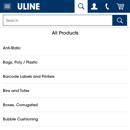
All Products
Anti-Static
Bags, Poly / Plastic
Barcode Labels and Printers
Bins and Totes
Boxes, Corrugated
Bubble Cushioning