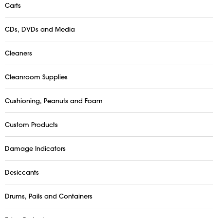
Carts
CDs, DVDs and Media
Cleaners
Cleanroom Supplies
Cushioning, Peanuts and Foam
Custom Products
Damage Indicators
Desiccants
Drums, Pails and Containers