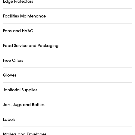
Edge Protectors
Facilities Maintenance
Fans and HVAC
Food Service and Packaging
Free Offers
Gloves
Janitorial Supplies
Jars, Jugs and Bottles
Labels
Mailers and Envelopes