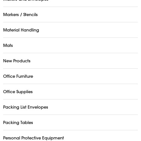
Markers / Stencils
Material Handling
Mats
New Products
Office Furniture
Office Supplies
Packing List Envelopes
Packing Tables
Personal Protective Equipment