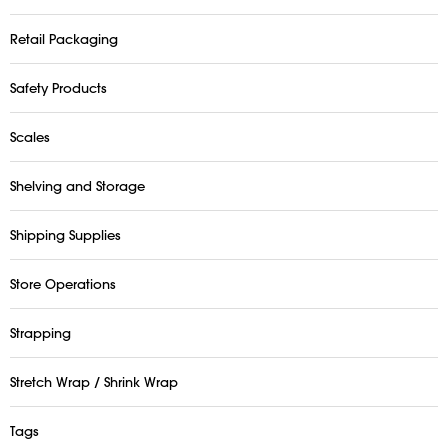
Retail Packaging
Safety Products
Scales
Shelving and Storage
Shipping Supplies
Store Operations
Strapping
Stretch Wrap / Shrink Wrap
Tags