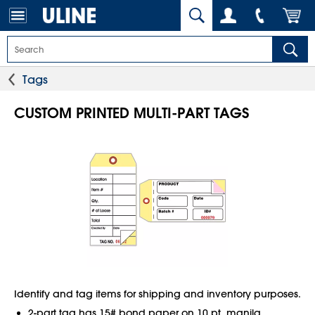
Tags
CUSTOM PRINTED MULTI-PART TAGS
Identify and tag items for shipping and inventory purposes.
2-part tag has 15# bond paper on 10 pt. manila.