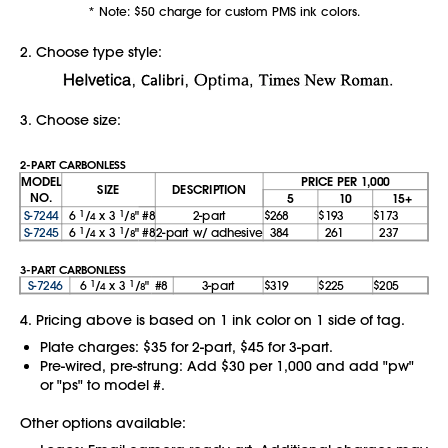
* Note: $50 charge for custom PMS ink colors.
2. Choose type style:
3. Choose size:
2-PART CARBONLESS
MODEL
PRICE PER 1,000
SIZE
DESCRIPTION
NO.
5
10
15+
S-7244
6
1
/
x 3
1
/
"
#8
2-part
$268
$193
$173
4
8
S-7245
6
1
/
x 3
1
/
"
#8
2-part w/ adhesive
384
261
237
4
8
3-PART CARBONLESS
S-7246
6
1
/
x 3
1
/
"
#8
3-part
$319
$225
$205
4
8
4. Pricing above is based on 1 ink color on 1 side of tag.
Plate charges: $35 for 2-part, $45 for 3-part.
Pre-wired, pre-strung: Add $30 per 1,000 and add "pw"
or "ps" to model #.
Other options available: