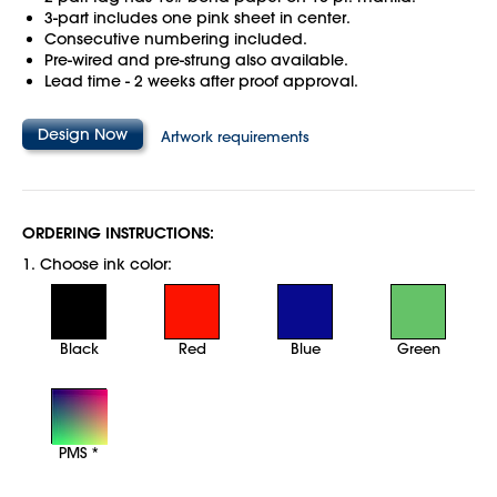
3-part includes one pink sheet in center.
Consecutive numbering included.
Pre-wired and pre-strung also available.
Lead time - 2 weeks after proof approval.
Design Now
Artwork requirements
ORDERING INSTRUCTIONS:
1. Choose ink color:
Black
Red
Blue
Green
PMS *