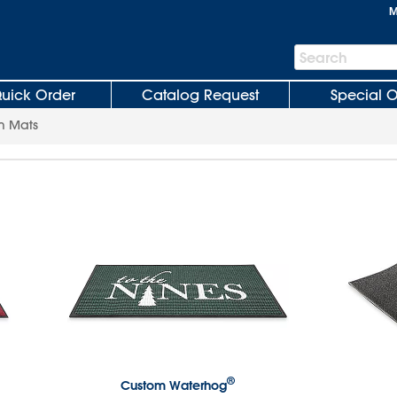
M
Search
Search
Bar
uick Order
Catalog Request
Special O
m Mats
®
Custom Waterhog