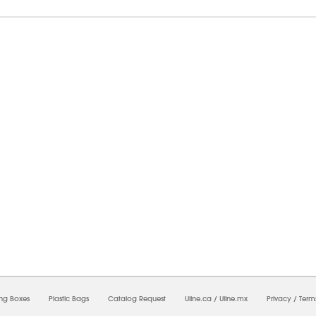
8/2026 12:25:51 AM;
USWEB32
-
0
-
0/0.0
-
1
-
00000000-0000-0000-0000-0000000
ing Boxes
Plastic Bags
Catalog Request
Uline.ca
/
Uline.mx
Privacy
/
Term