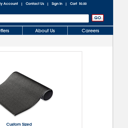
y Account
Contact Us
Sign In
Cart
|
|
|
$0.00
ffers
About Us
Careers
Custom Sized