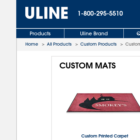
1-800-295-5510
Products
Uline Brand
Q
Home
>
All Products
>
Custom Products
>
Custo
CUSTOM MATS
Custom Printed Carpet