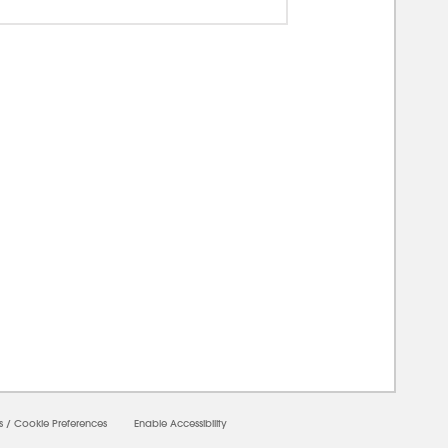
00000
s
/
Cookie Preferences
Enable Accessibility