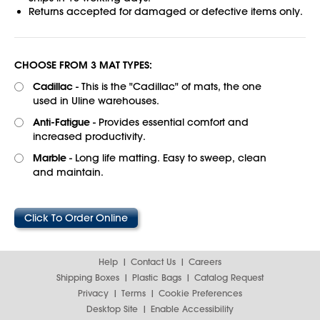
Returns accepted for damaged or defective items only.
CHOOSE FROM 3 MAT TYPES:
Cadillac
- This is the "Cadillac" of mats, the one
used in Uline warehouses.
Anti-Fatigue
- Provides essential comfort and
increased productivity.
Marble
- Long life matting. Easy to sweep, clean
and maintain.
Click To Order Online
Help
Contact Us
Careers
Shipping Boxes
Plastic Bags
Catalog Request
Privacy
Terms
Cookie Preferences
Desktop Site
Enable Accessibility