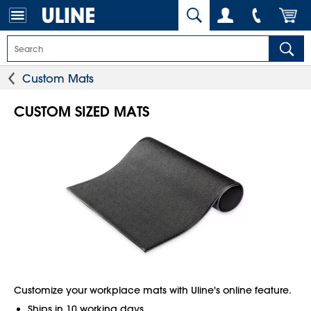
Custom Mats
CUSTOM SIZED MATS
Customize your workplace mats with Uline's online feature.
Ships in 10 working days.