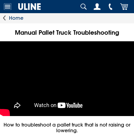
Home
Manual Pallet Truck Troubleshooting
How to troubleshoot a pallet truck that is not raising or
lowering.