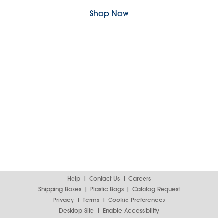
Shop Now
Help
Contact Us
Careers
Shipping Boxes
Plastic Bags
Catalog Request
Privacy
Terms
Cookie Preferences
Desktop Site
Enable Accessibility