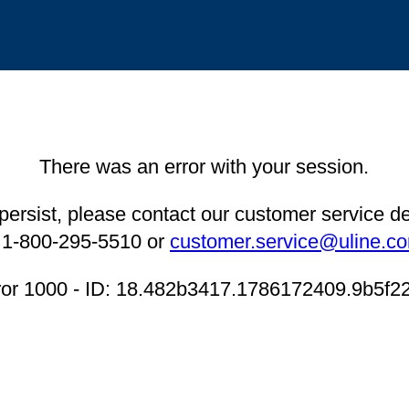
There was an error with your session.
 persist, please contact our customer service 
 1-800-295-5510 or
customer.service@uline.c
ror 1000 - ID: 18.482b3417.1786172409.9b5f2