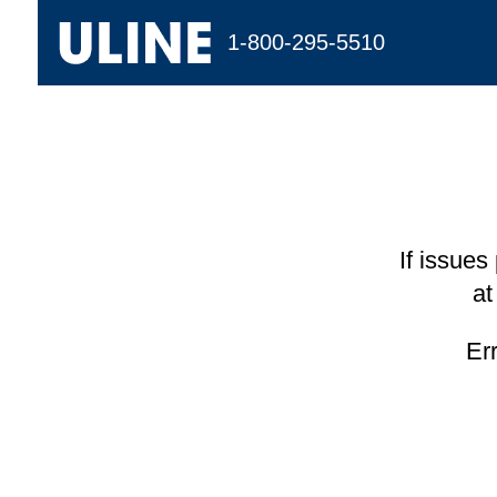
1-800-295-5510
If issues
at
Er