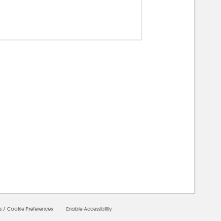
00000
s
/
Cookie Preferences
Enable Accessibility