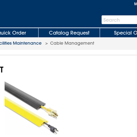
M
Search
Search
Bar
uick Order
Catalog Request
Special O
cilities Maintenance
>
Cable Management
T