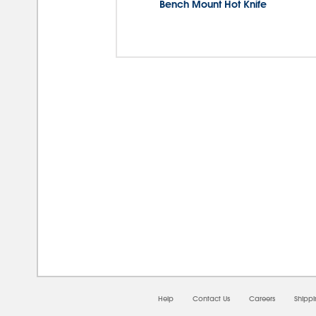
Bench Mount Hot Knife
08/0
Help
Contact Us
Careers
Shipp