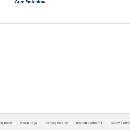
Cord Protectors
7/2026 10:07:22 PM;
USWEB34
-
0
-
0/0.0
-
1
-
00000000-0000-0000-0000-0000000
ing Boxes
Plastic Bags
Catalog Request
Uline.ca
/
Uline.mx
Privacy
/
Term