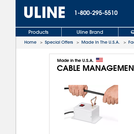
1-800-295-5510
Products
Uline Brand
Q
Home
>
Special Offers
>
Made In The U.S.A.
>
Fa
Made in the U.S.A.
CABLE MANAGEMEN