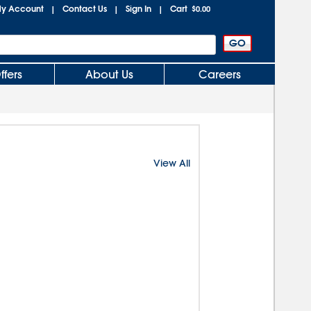
y Account
Contact Us
Sign In
Cart
|
|
|
$0.00
ffers
About Us
Careers
View All