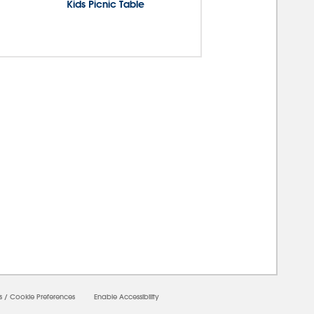
Kids Picnic Table
00000
s
/
Cookie Preferences
Enable Accessibility