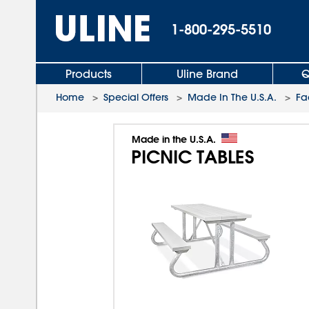
1-800-295-5510
Products
Uline Brand
Q
Home
>
Special Offers
>
Made In The U.S.A.
>
Fa
Made in the U.S.A.
PICNIC TABLES