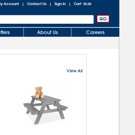
y Account
Contact Us
Sign In
Cart
|
|
|
$0.00
ffers
About Us
Careers
View All