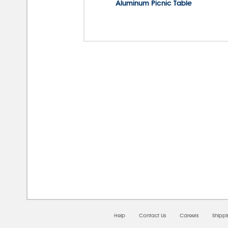
Aluminum Picnic Table
08/0
Help
Contact Us
Careers
Shipp