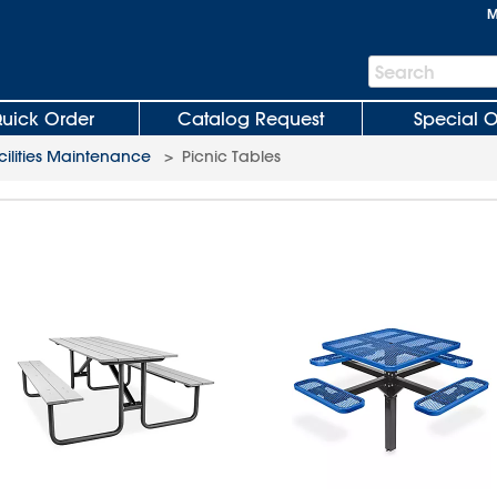
M
Search
Search
Bar
uick Order
Catalog Request
Special O
cilities Maintenance
>
Picnic Tables