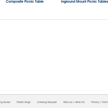
Composite Picnic Table
Inground Mount Picnic Tables
8/2026 02:00:53 AM;
USWEB30
-
0
-
0/0.0
-
1
-
00000000-0000-0000-0000-0000000
ing Boxes
Plastic Bags
Catalog Request
Uline.ca
/
Uline.mx
Privacy
/
Term