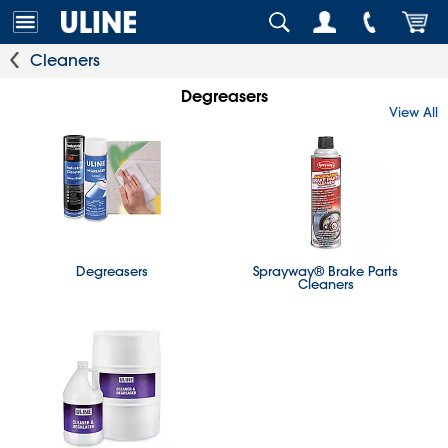
Cleaners
Degreasers
View All
Degreasers
Sprayway® Brake Parts
Cleaners