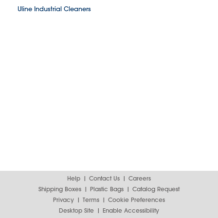
Uline Industrial Cleaners
Help
Contact Us
Careers
Shipping Boxes
Plastic Bags
Catalog Request
Privacy
Terms
Cookie Preferences
Desktop Site
Enable Accessibility