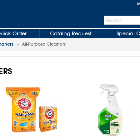
M
Search
Search
Bar
uick Order
Catalog Request
Special O
eaners
>
All-Purpose Cleaners
ERS