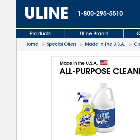
1-800-295-5510
Products
Uline Brand
Q
Home
>
Special Offers
>
Made In The U.S.A.
>
Cl
Made in the U.S.A.
ALL-PURPOSE CLEAN