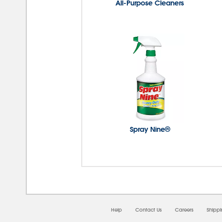
All-Purpose Cleaners
Spray Nine®
08/0
Help
Contact Us
Careers
Shipp