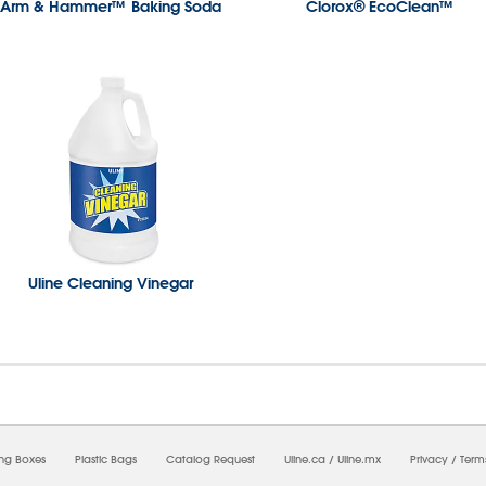
Arm & Hammer™ Baking Soda
Clorox® EcoClean™
Uline Cleaning Vinegar
7/2026 10:19:32 AM;
USWEB25
-
0
-
0/0.0
-
1
-
00000000-0000-0000-0000-0000000
ing Boxes
Plastic Bags
Catalog Request
Uline.ca
/
Uline.mx
Privacy
/
Term