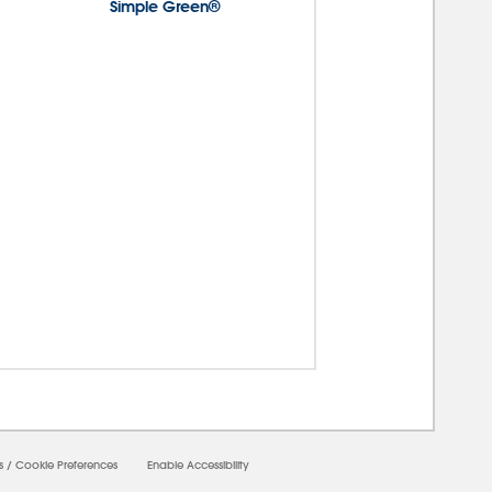
Simple Green®
00000
s
/
Cookie Preferences
Enable Accessibility