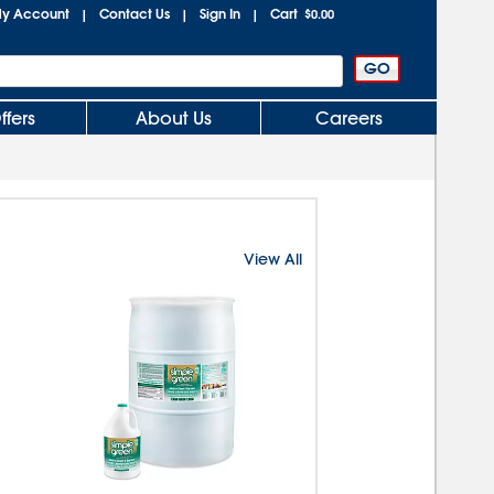
y Account
Contact Us
Sign In
Cart
|
|
|
$0.00
ffers
About Us
Careers
View All