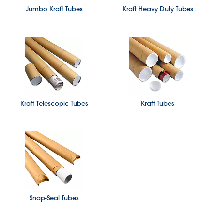
Jumbo Kraft Tubes
Kraft Heavy Duty Tubes
Kraft Telescopic Tubes
Kraft Tubes
Snap-Seal Tubes