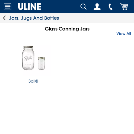
Jars, Jugs And Bottles
Glass Canning Jars
View All
Ball®