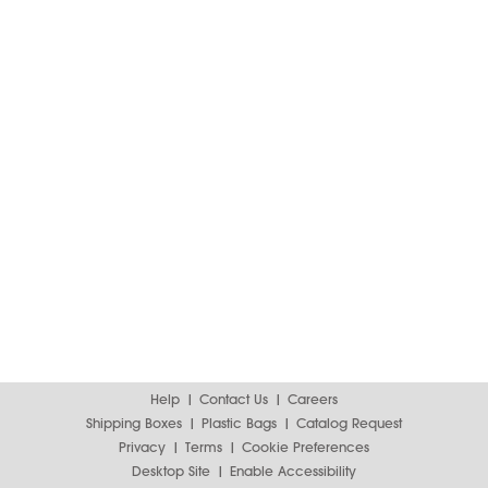
Help
Contact Us
Careers
Shipping Boxes
Plastic Bags
Catalog Request
Privacy
Terms
Cookie Preferences
Desktop Site
Enable Accessibility