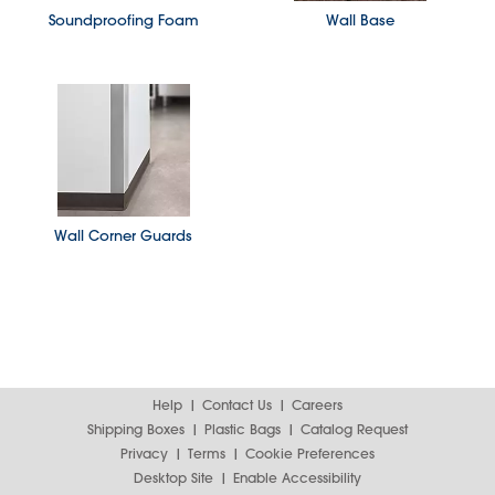
Soundproofing Foam
Wall Base
Wall Corner Guards
Help
Contact Us
Careers
Shipping Boxes
Plastic Bags
Catalog Request
Privacy
Terms
Cookie Preferences
Desktop Site
Enable Accessibility