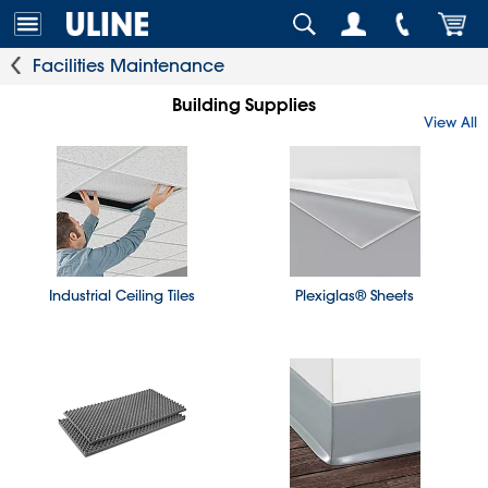
Facilities Maintenance
Building Supplies
View All
Industrial Ceiling Tiles
Plexiglas® Sheets