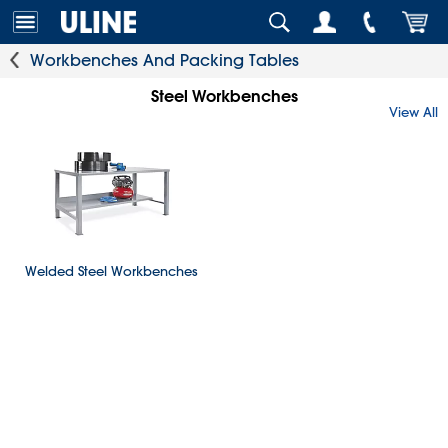
Workbenches And Packing Tables
Steel Workbenches
View All
Welded Steel Workbenches