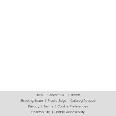
Help
Contact Us
Careers
Shipping Boxes
Plastic Bags
Catalog Request
Privacy
Terms
Cookie Preferences
Desktop Site
Enable Accessibility