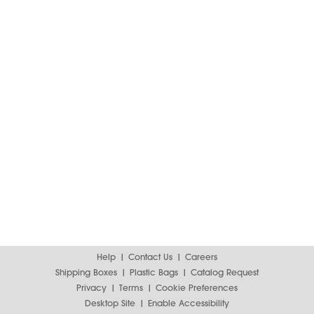
Help
Contact Us
Careers
Shipping Boxes
Plastic Bags
Catalog Request
Privacy
Terms
Cookie Preferences
Desktop Site
Enable Accessibility