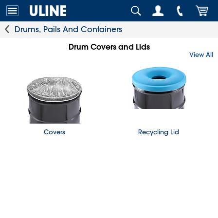
Drums, Pails And Containers
Drum Covers and Lids
View All
Covers
Recycling Lid