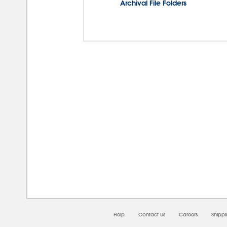
Archival File Folders
08/0
Help
Contact Us
Careers
Shipp