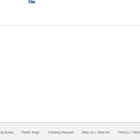
File
6/2026 01:07:40 PM;
USWEB27
-
0
-
0/0.0
-
1
-
00000000-0000-0000-0000-0000000
ing Boxes
Plastic Bags
Catalog Request
Uline.ca
/
Uline.mx
Privacy
/
Term