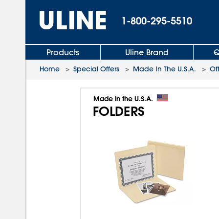
1-800-295-5510
Products
Uline Brand
Q
Home
>
Special Offers
>
Made In The U.S.A.
>
Of
Made in the U.S.A.
FOLDERS