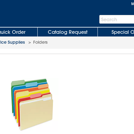
M
Search
Search
Bar
uick Order
Catalog Request
Special O
fice Supplies
>
Folders