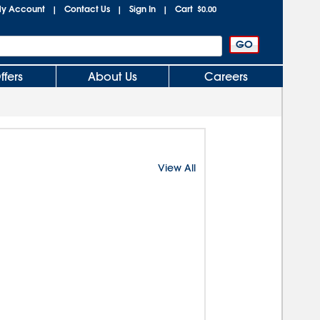
y Account
Contact Us
Sign In
Cart
|
|
|
$0.00
ffers
About Us
Careers
View All