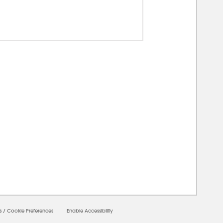
00000
s
/
Cookie Preferences
Enable Accessibility