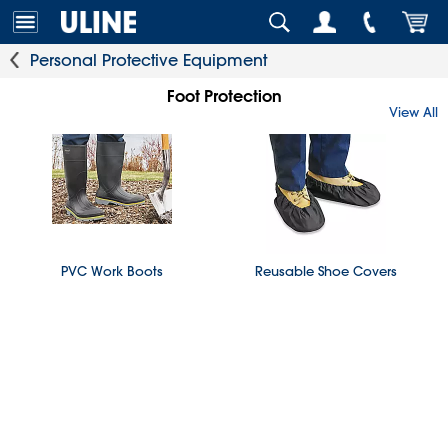
Personal Protective Equipment
Foot Protection
View All
PVC Work Boots
Reusable Shoe Covers