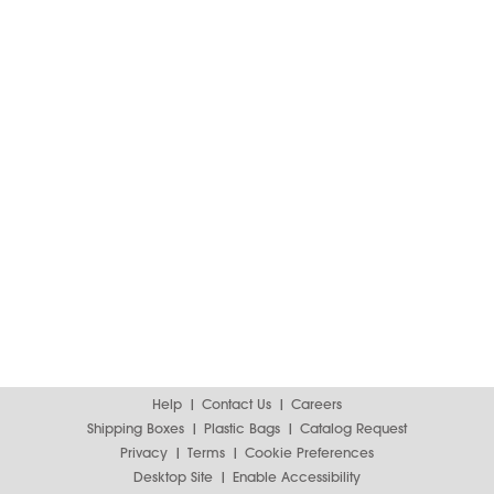
Help
Contact Us
Careers
Shipping Boxes
Plastic Bags
Catalog Request
Privacy
Terms
Cookie Preferences
Desktop Site
Enable Accessibility