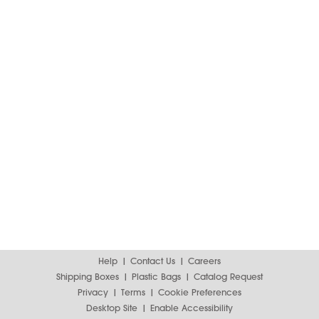
Help
Contact Us
Careers
Shipping Boxes
Plastic Bags
Catalog Request
Privacy
Terms
Cookie Preferences
Desktop Site
Enable Accessibility