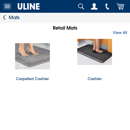
Mats
Retail Mats
View All
Carpeted Cashier
Cashier