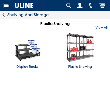
Shelving And Storage
Plastic Shelving
View All
Display Racks
Plastic Shelving