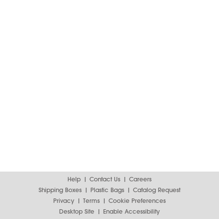
Help
Contact Us
Careers
Shipping Boxes
Plastic Bags
Catalog Request
Privacy
Terms
Cookie Preferences
Desktop Site
Enable Accessibility