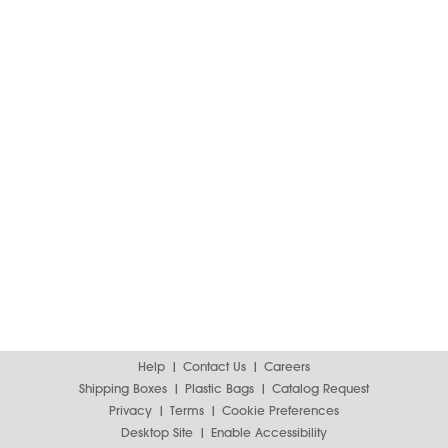
Help
Contact Us
Careers
Shipping Boxes
Plastic Bags
Catalog Request
Privacy
Terms
Cookie Preferences
Desktop Site
Enable Accessibility