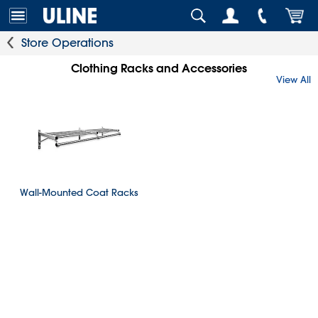
Store Operations
Clothing Racks and Accessories
View All
Wall-Mounted Coat Racks