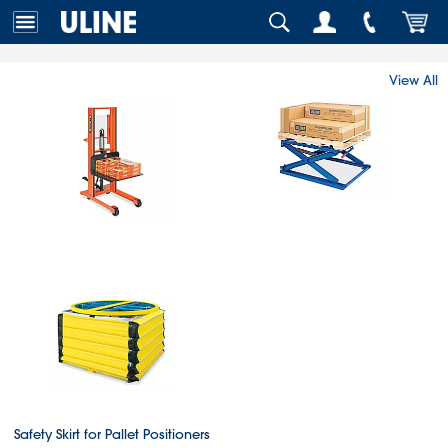
View All
Safety Skirt for Pallet Positioners