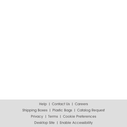
Help
Contact Us
Careers
Shipping Boxes
Plastic Bags
Catalog Request
Privacy
Terms
Cookie Preferences
Desktop Site
Enable Accessibility