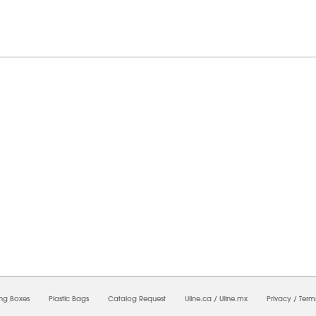
6/2026 06:20:33 AM;
USWEB29
-
0
-
0/0.0
-
1
-
00000000-0000-0000-0000-0000000
ing Boxes
Plastic Bags
Catalog Request
Uline.ca
/
Uline.mx
Privacy
/
Term