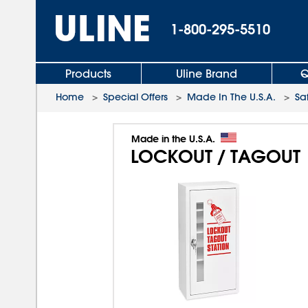
1-800-295-5510
Products
Uline Brand
Q
Home
>
Special Offers
>
Made In The U.S.A.
>
Sa
Made in the U.S.A.
LOCKOUT / TAGOUT