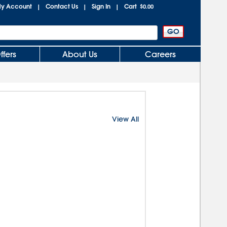
y Account
Contact Us
Sign In
Cart
|
|
|
$0.00
ffers
About Us
Careers
View All