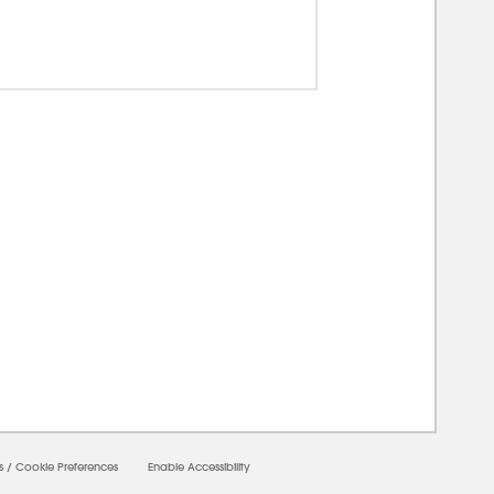
00000
s
/
Cookie Preferences
Enable Accessibility