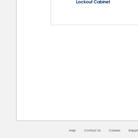
Lockout Cabinet
08/0
Help
Contact Us
Careers
Shipp