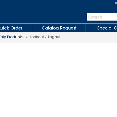
M
Search
Search
Bar
uick Order
Catalog Request
Special O
fety Products
>
Lockout / Tagout