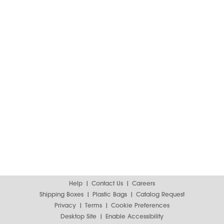
Help
Contact Us
Careers
Shipping Boxes
Plastic Bags
Catalog Request
Privacy
Terms
Cookie Preferences
Desktop Site
Enable Accessibility