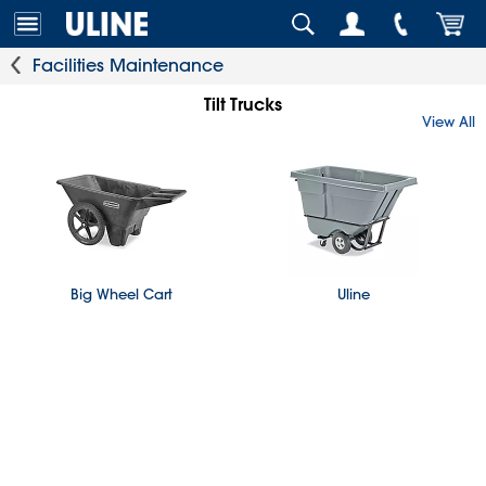
Facilities Maintenance
Tilt Trucks
View All
Big Wheel Cart
Uline