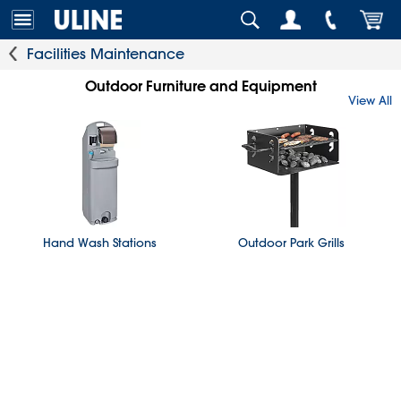
Facilities Maintenance
Outdoor Furniture and Equipment
View All
Hand Wash Stations
Outdoor Park Grills