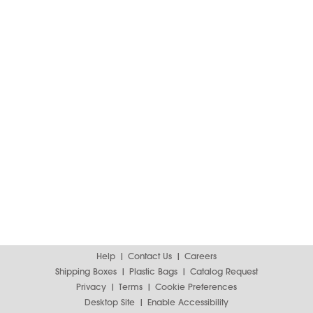
Help
Contact Us
Careers
Shipping Boxes
Plastic Bags
Catalog Request
Privacy
Terms
Cookie Preferences
Desktop Site
Enable Accessibility