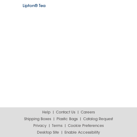
Lipton® Tea
Help
Contact Us
Careers
Shipping Boxes
Plastic Bags
Catalog Request
Privacy
Terms
Cookie Preferences
Desktop Site
Enable Accessibility