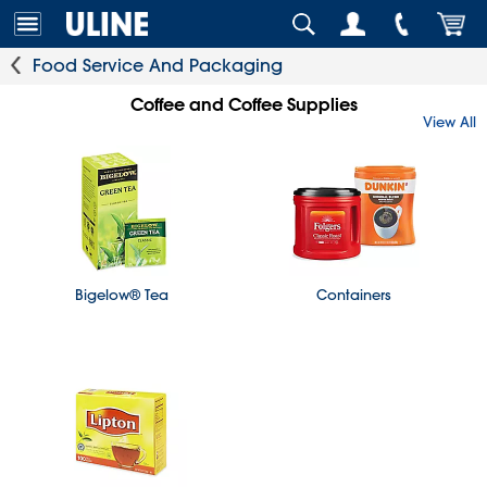
Food Service And Packaging
Coffee and Coffee Supplies
View All
Bigelow® Tea
Containers