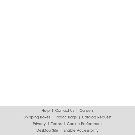
Help
Contact Us
Careers
Shipping Boxes
Plastic Bags
Catalog Request
Privacy
Terms
Cookie Preferences
Desktop Site
Enable Accessibility