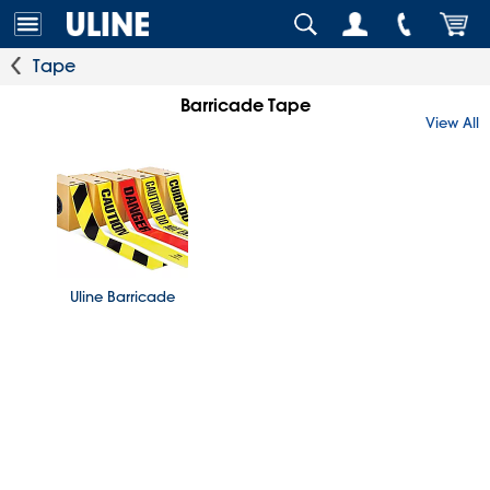
Tape
Barricade Tape
View All
Uline Barricade