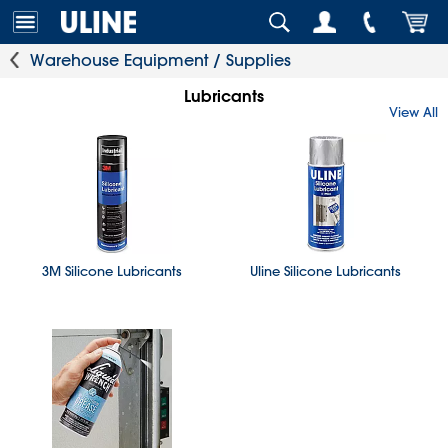
Warehouse Equipment / Supplies
Lubricants
View All
3M Silicone Lubricants
Uline Silicone Lubricants