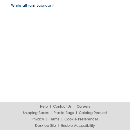
White Lithium Lubricant
Help
Contact Us
Careers
Shipping Boxes
Plastic Bags
Catalog Request
Privacy
Terms
Cookie Preferences
Desktop Site
Enable Accessibility