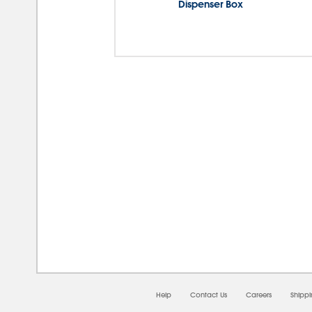
Dispenser Box
08/
Help
Contact Us
Careers
Shipp