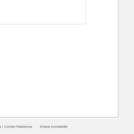
0000
s
/
Cookie Preferences
Enable Accessibility