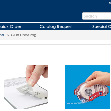
M
Search
Search
Bar
uick Order
Catalog Request
Special O
pe
>
Glue Dots&Reg;