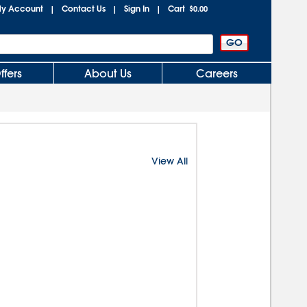
y Account
Contact Us
Sign In
Cart
|
|
|
$0.00
ffers
About Us
Careers
View All