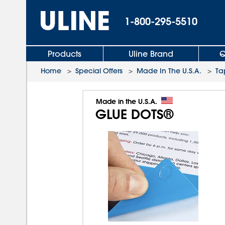
1-800-295-5510
Products
Uline Brand
Q
Home
>
Special Offers
>
Made In The U.S.A.
>
Ta
Made in the U.S.A.
GLUE DOTS®