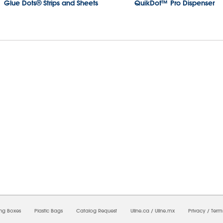
Glue Dots® Strips and Sheets
QuikDot™ Pro Dispenser
08/2026 02:24:17 PM;
USWEB8
-
0
-
0/0.0
-
1
-
00000000-0000-0000-0000-00000000
ing Boxes
Plastic Bags
Catalog Request
Uline.ca
/
Uline.mx
Privacy
/
Term