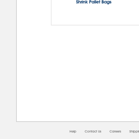
Shrink Pallet Bags
08/0
Help
Contact Us
Careers
Shipp