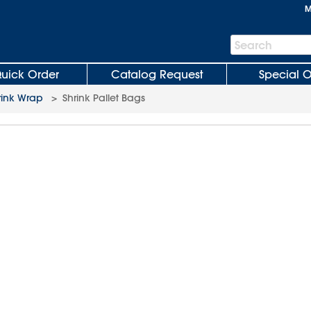
M
Search
Search
Bar
uick Order
Catalog Request
Special O
rink Wrap
>
Shrink Pallet Bags