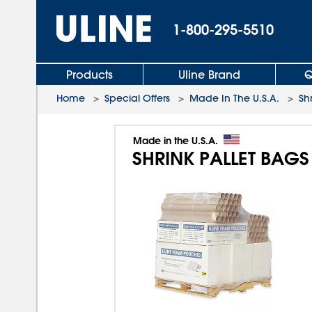
1-800-295-5510
Products
Uline Brand
Q
Home
>
Special Offers
>
Made In The U.S.A.
>
Sh
Made in the U.S.A.
SHRINK PALLET BAGS