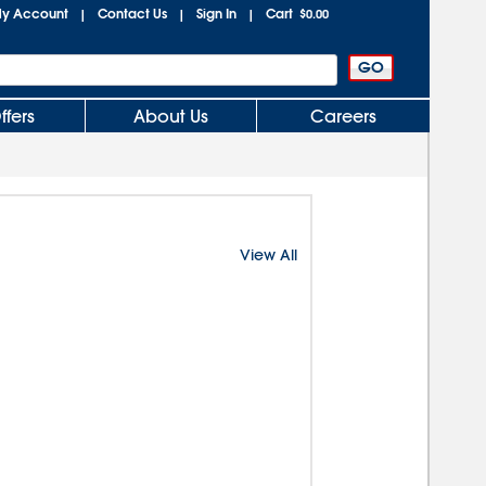
y Account
Contact Us
Sign In
Cart
|
|
|
$0.00
ffers
About Us
Careers
View All