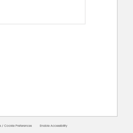
00000
s
/
Cookie Preferences
Enable Accessibility