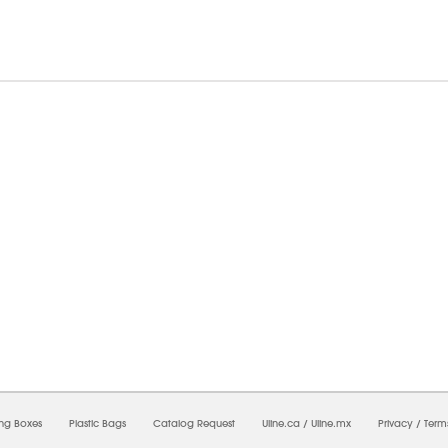
8/2026 07:38:21 AM;
USWEB30
-
0
-
0/0.0
-
1
-
00000000-0000-0000-0000-0000000
ing Boxes
Plastic Bags
Catalog Request
Uline.ca
/
Uline.mx
Privacy
/
Term