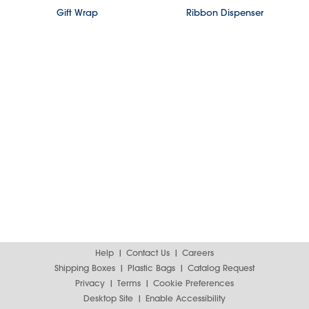
Gift Wrap
Ribbon Dispenser
Help
Contact Us
Careers
Shipping Boxes
Plastic Bags
Catalog Request
Privacy
Terms
Cookie Preferences
Desktop Site
Enable Accessibility