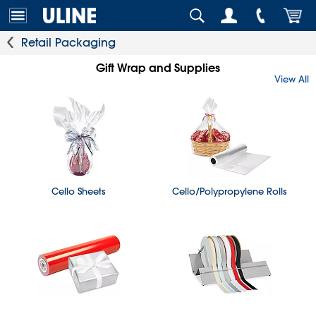
Retail Packaging
Gift Wrap and Supplies
View All
Cello Sheets
Cello/Polypropylene Rolls