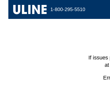
1-800-295-5510
If issues
at
Er