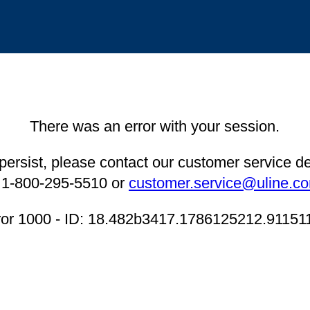
There was an error with your session.
 persist, please contact our customer service 
 1-800-295-5510 or
customer.service@uline.c
ror 1000 - ID: 18.482b3417.1786125212.91151