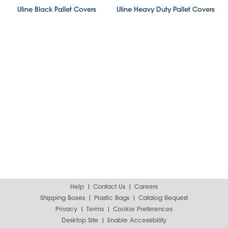
Uline Black Pallet Covers
Uline Heavy Duty Pallet Covers
Help
Contact Us
Careers
Shipping Boxes
Plastic Bags
Catalog Request
Privacy
Terms
Cookie Preferences
Desktop Site
Enable Accessibility