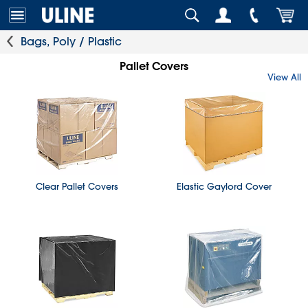
Bags, Poly / Plastic
Pallet Covers
View All
Clear Pallet Covers
Elastic Gaylord Cover