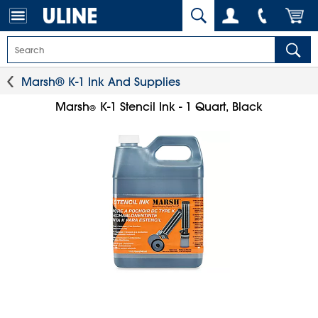
Marsh® K-1 Ink And Supplies
Marsh
K-1 Stencil Ink - 1 Quart, Black
®