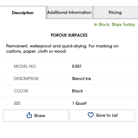
Additional Information
Pricing
Description
In Stock, Ships Today
POROUS SURFACES
Permanent, waterproof and quick-drying. For marking on
cartons, paper, cloth or wood.
MODEL NO.
S-501
DESCRIPTION
Stencil Ink
COLOR
Black
SIZE
1 Quart
Save to List
Share