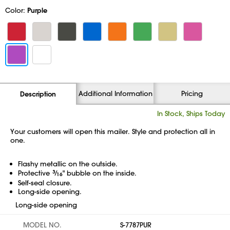
Color:
Purple
Additional Information
Pricing
Description
In Stock, Ships Today
Your customers will open this mailer. Style and protection all in
one.
Flashy metallic on the outside.
Protective
3
⁄
" bubble on the inside.
16
Self-seal closure.
Long-side opening.
Long-side opening
MODEL NO.
S-7787PUR