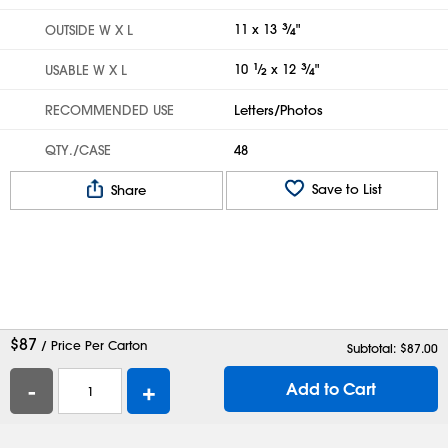
11 x 13
3
⁄
"
OUTSIDE W X L
4
10
1
⁄
x 12
3
⁄
"
USABLE W X L
2
4
RECOMMENDED USE
Letters/Photos
QTY./CASE
48
Save to List
Share
$
87
/ Price Per Carton
Subtotal: $
87.00
-
+
Add to Cart
Help
Contact Us
Careers