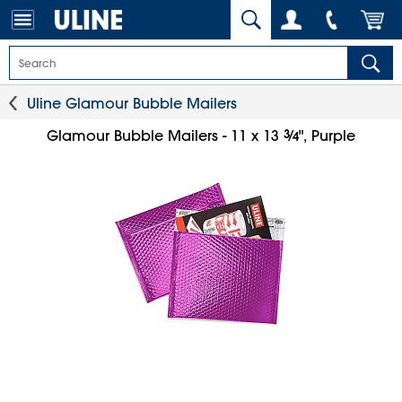
Uline Glamour Bubble Mailers
3
⁄
Glamour Bubble Mailers - 11 x 13
", Purple
4